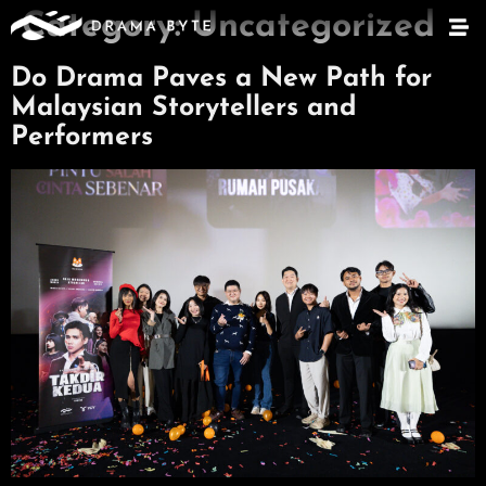
Category:
Uncategorized
Do Drama Paves a New Path for
Malaysian Storytellers and
Performers