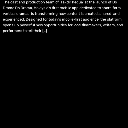
The cast and production team of ‘Takdir Kedua’ at the launch of Do
Drama Do Drama, Malaysia’s first mobile app dedicated to short-form
vertical dramas, is transforming how content is created, shared, and
experienced. Designed for today’s mobile-first audience, the platform
opens up powerful new opportunities for local filmmakers, writers, and
performers to tell their […]