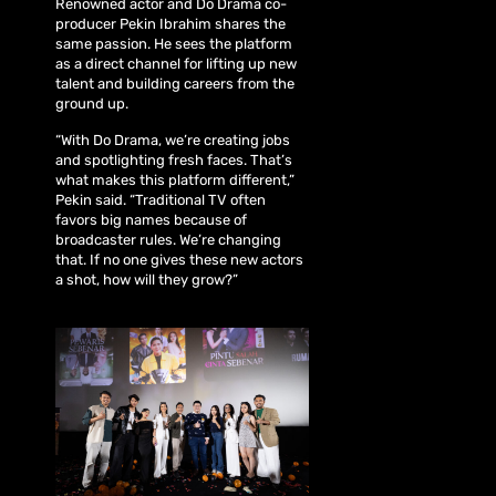
Renowned actor and Do Drama co-
producer Pekin Ibrahim shares the
same passion. He sees the platform
as a direct channel for lifting up new
talent and building careers from the
ground up.
“With Do Drama, we’re creating jobs
and spotlighting fresh faces. That’s
what makes this platform different,”
Pekin said. “Traditional TV often
favors big names because of
broadcaster rules. We’re changing
that. If no one gives these new actors
a shot, how will they grow?”