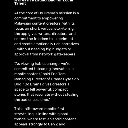
A Creative Launchpad for Local
Talent
At the core of Do Drama’s mission is a
commitment to empowering
Malaysian content creators. With its
focus on short, vertical storytelling,
the app gives writers, directors, and
editors the freedom to experiment
and create emotionally rich narratives
– without needing big budgets or
approval from network gatekeepers.
“As viewing habits change, we’re
committed to leading innovation in
mobile content,” said Eric Tam,
Managing Director of Drama Byte Sdn
Bhd. “Do Drama gives creators a
space to tell powerful, compact
stories that resonate without stealing
the audience’s time.”
This shift toward mobile-first
storytelling is in line with global
trends, where fast, episodic content
appeals strongly to Gen Z and