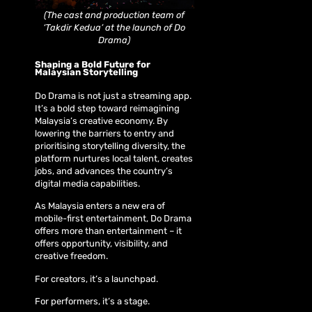
(The cast and production team of
‘Takdir Kedua’ at the launch of Do
Drama)
Shaping a Bold Future for
Malaysian Storytelling
Do Drama is not just a streaming app.
It’s a bold step toward reimagining
Malaysia’s creative economy. By
lowering the barriers to entry and
prioritising storytelling diversity, the
platform nurtures local talent, creates
jobs, and advances the country’s
digital media capabilities.
As Malaysia enters a new era of
mobile-first entertainment, Do Drama
offers more than entertainment – it
offers opportunity, visibility, and
creative freedom.
For creators, it’s a launchpad.
For performers, it’s a stage.