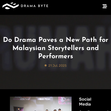
Do Drama Paves a New Path for
Malaysian Storytellers and
Performers
21 Jul, 2025
Social
Media