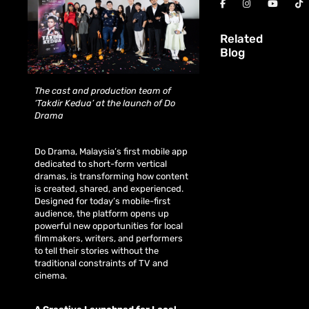
Related
Blog
The cast and production team of
‘Takdir Kedua’ at the launch of Do
Drama
Do Drama, Malaysia’s first mobile app
dedicated to short-form vertical
dramas, is transforming how content
is created, shared, and experienced.
Designed for today’s mobile-first
audience, the platform opens up
powerful new opportunities for local
filmmakers, writers, and performers
to tell their stories without the
traditional constraints of TV and
cinema.