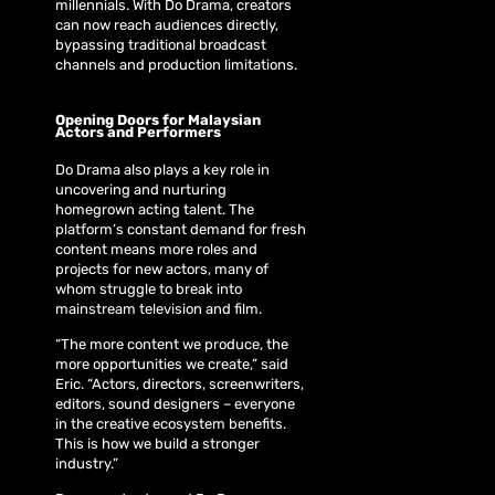
millennials. With Do Drama, creators
can now reach audiences directly,
bypassing traditional broadcast
channels and production limitations.
Opening Doors for Malaysian
Actors and Performers
Do Drama also plays a key role in
uncovering and nurturing
homegrown acting talent. The
platform’s constant demand for fresh
content means more roles and
projects for new actors, many of
whom struggle to break into
mainstream television and film.
“The more content we produce, the
more opportunities we create,” said
Eric. “Actors, directors, screenwriters,
editors, sound designers – everyone
in the creative ecosystem benefits.
This is how we build a stronger
industry.”