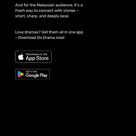
And for the Malaysian audience, it’s a
fresh way to connect with stories –
short, sharp, and deeply local.
Love dramas? Get them all in one app
– Download Do Drama now!