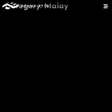
Category:
Malay